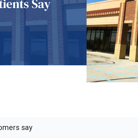
ients Say