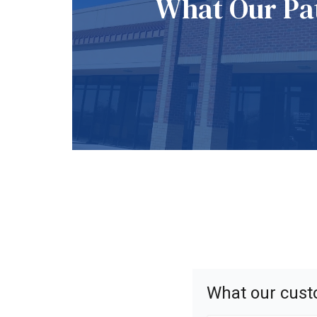
What Our Pat