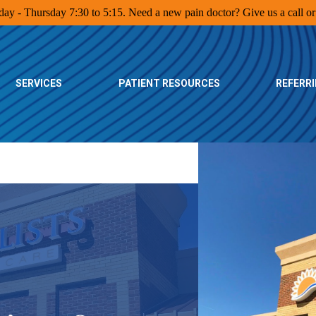
y - Thursday 7:30 to 5:15. Need a new pain doctor? Give us a call or 
SERVICES
PATIENT RESOURCES
REFERR