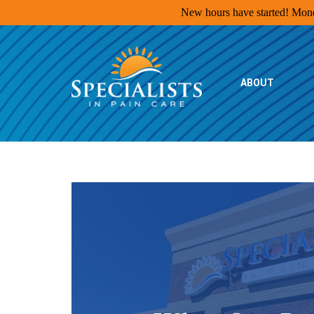
New hours have started! Monda
Specialists
in
Pain
ABOUT
Care
Home
Page