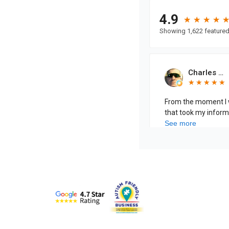
Specialists
in
Pain
Care
Home
Page