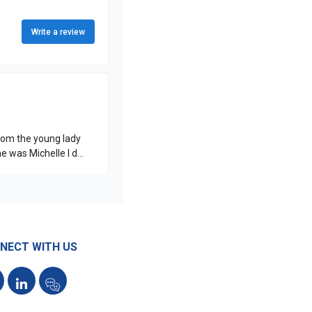
NECT WITH US
acebook
LinkedIn
Reviews