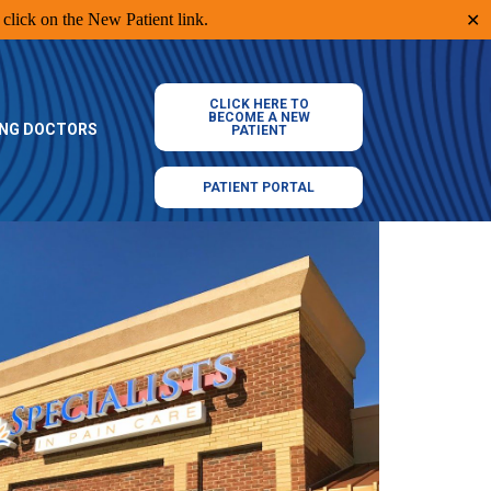
click on the New Patient link.
✕
CLICK HERE TO
BECOME A NEW
ING DOCTORS
PATIENT
PATIENT PORTAL