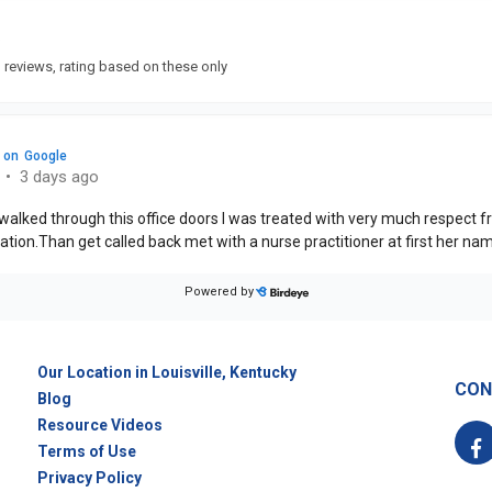
Our Location in Louisville, Kentucky
CON
Blog
Resource Videos
F
Terms of Use
Privacy Policy