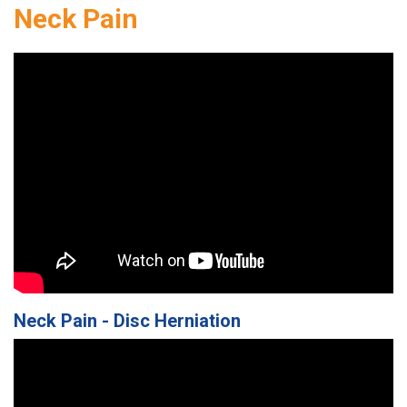
Neck Pain
Neck Pain - Disc Herniation