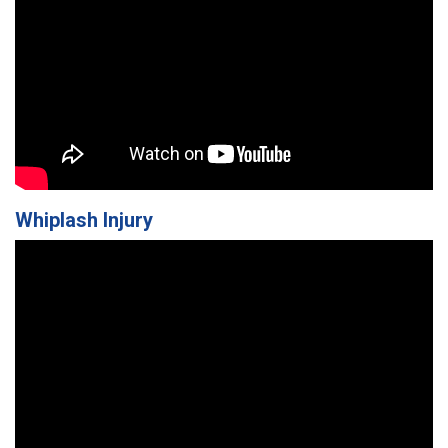
Whiplash Injury