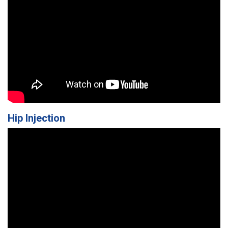
Hip Injection