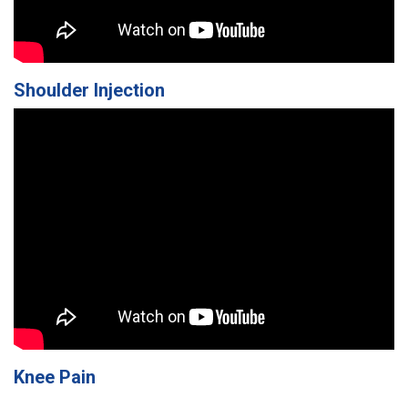
Shoulder Injection
Knee Pain