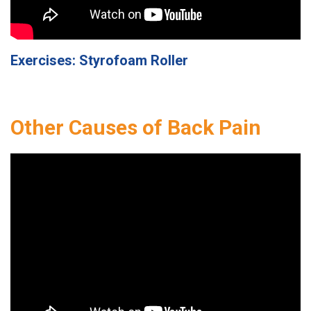
Exercises: Styrofoam Roller
Other Causes of Back Pain