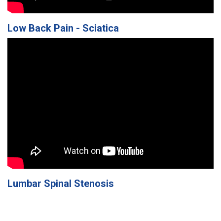
Low Back Pain - Sciatica
Lumbar Spinal Stenosis