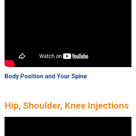
Body Position and Your Spine
Hip, Shoulder, Knee Injections