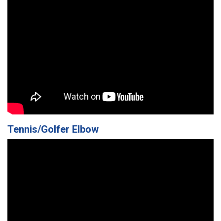
Tennis/Golfer Elbow