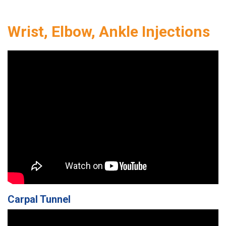
Wrist, Elbow, Ankle Injections
Carpal Tunnel