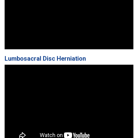
Lumbosacral Disc Herniation