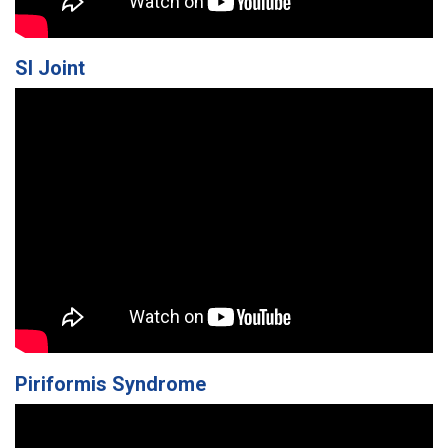
SI Joint
Piriformis Syndrome