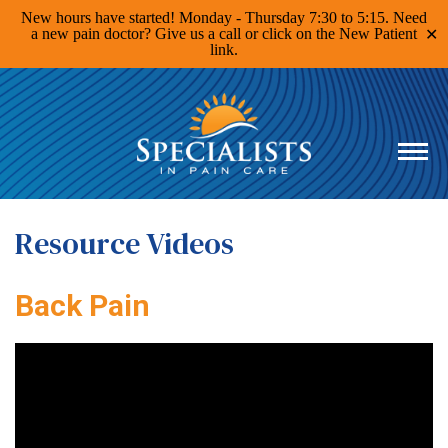
New hours have started! Monday - Thursday 7:30 to 5:15. Need
a new pain doctor? Give us a call or click on the New Patient
✕
link.
Specialists
in
Pain
Care
Home
Page
Resource Videos
Back Pain