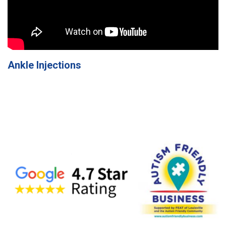
Ankle Injections
Specialists
in
Pain
Care
Home
Page